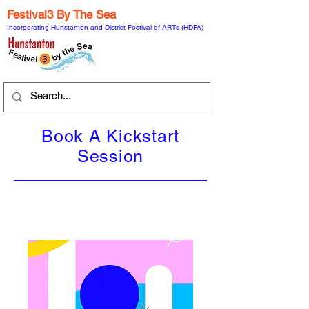
Festival3 By The Sea
Incorporating Hunstanton and District Festival of ARTs (HDFA)
Book A Kickstart
Session