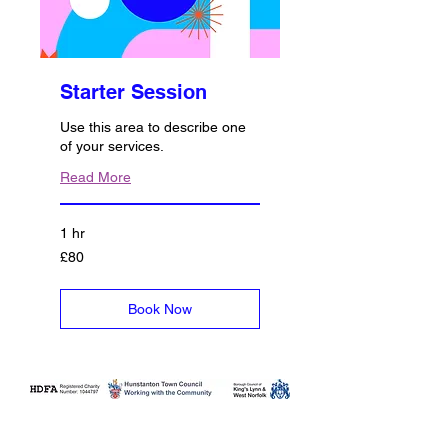
Starter Session
Use this area to describe one
of your services.
Read More
1 hr
80
£80
British
pounds
Book Now