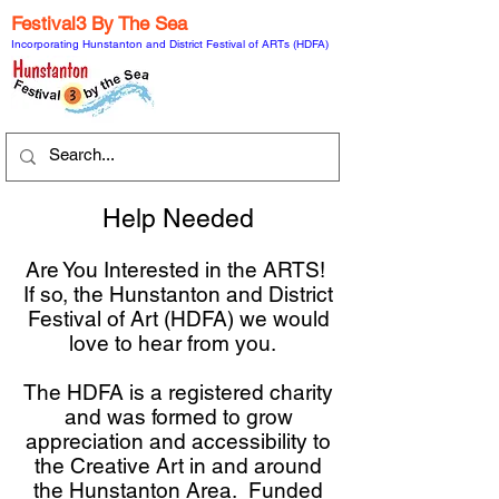
Festival3 By The Sea
Incorporating Hunstanton and District Festival of ARTs (HDFA)
Help Needed
Are You Interested in the ARTS!
If so, the Hunstanton and District
Festival of Art (HDFA) we would
love to hear from you.
The HDFA is a registered charity
and was formed to grow
appreciation and accessibility to
the Creative Art in and around
the Hunstanton Area. Funded