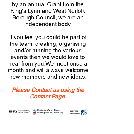
by an annual Grant from the
King's Lynn and West Norfolk
Borough Council, we are an
independent body.
If you feel you could be part of
the team, creating, organising
and/or running the various
events then we would love to
hear from you.We meet once a
month and will always welcome
new members and new ideas.
Please Contact us using the
Contact Page.